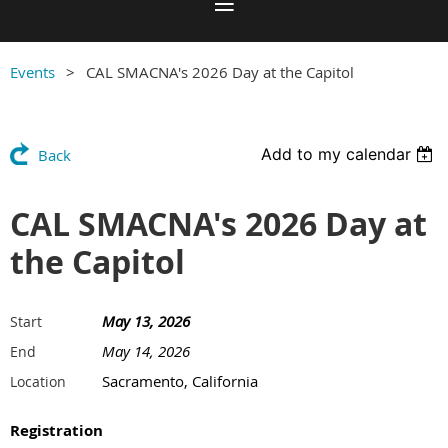
Events
CAL SMACNA's 2026 Day at the Capitol
Add to my calendar
Back
CAL SMACNA's 2026 Day at
the Capitol
May 13, 2026
Start
May 14, 2026
End
Sacramento, California
Location
Registration