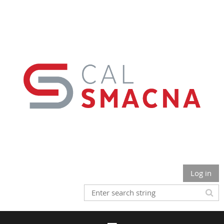
Log in