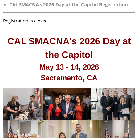
CAL SMACNA's 2026 Day at the Capitol Registration
Registration is closed
CAL SMACNA's 2026 Day at
the Capitol
May 13 - 14, 2026
Sacramento, CA