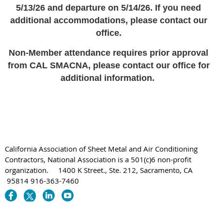
5/13/26 and departure on 5/14/26. If you need
additional accommodations, please contact our
office.
Non-Member attendance requires prior approval
from CAL SMACNA, please contact our office for
additional information.
California Association of Sheet Metal and Air Conditioning
Contractors, National Association is a 501(c)6 non-profit
organization. 1400 K Street., Ste. 212, Sacramento, CA
95814 916-363-7460