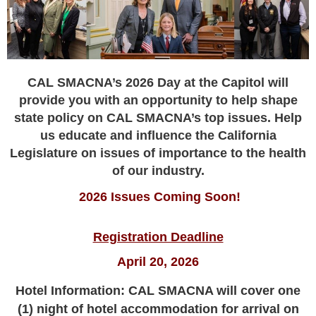
CAL SMACNA’s 2026 Day at the Capitol will
provide you with an opportunity
to help shape
state policy on CAL SMACNA’s top issues. Help
us educate and influence the California
Legislature on issues of importance to the health
of our industry.
2026 Issues Coming Soon!
Registration Deadline
April 20, 2026
Hotel Information: CAL SMACNA will cover one
(1) night of hotel accommodation for arrival on