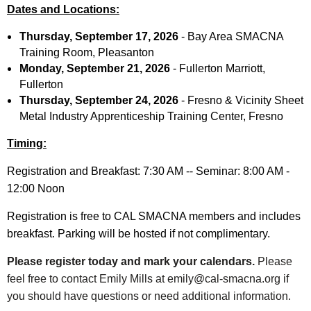
Dates and Locations:
Thursday, September 17, 2026
-
Bay Area SMACNA
Training Room, Pleasanton
Monday, September 21, 2026
-
Fullerton Marriott,
Fullerton
Thursday, September 24, 2026
-
Fresno & Vicinity Sheet
Metal Industry Apprenticeship Training Center, Fresno
Timing:
Registration and Breakfast: 7:30 AM -- Seminar: 8:00 AM -
12:00 Noon
Registration is free to CAL SMACNA members and includes
breakfast. Parking will be hosted if not complimentary.
Please register today and mark your calendars.
Please
feel free to contact Emily Mills at emily@cal-smacna.org if
you should have questions or need additional information.