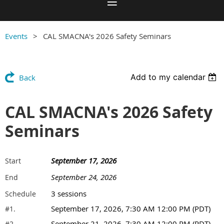
Events
CAL SMACNA's 2026 Safety Seminars
Add to my calendar
Back
CAL SMACNA's 2026 Safety
Seminars
September 17, 2026
Start
September 24, 2026
End
3 sessions
Schedule
September 17, 2026, 7:30 AM 12:00 PM (PDT)
#1.
September 21, 2026, 7:30 AM 12:00 PM (PDT)
#2.