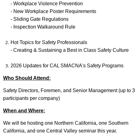
- Workplace Violence Prevention
- New Workplace Poster Requirements
- Sliding Gate Regulations
- Inspection Walkaround Rule
Hot Topics for Safety Professionals
-
Creating & Sustaining a Best in Class Safety Culture
2026 Updates for CAL SMACNA's Safety Programs
Who Should Attend:
Safety Directors, Foremen, and Senior Management (up to 3
participants per company)
When and Where:
We will be hosting one Northern California, one Southern
California, and one Central Valley seminar this year.