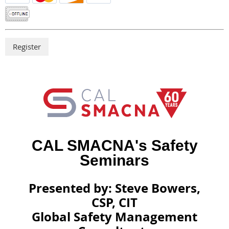
CAL SMACNA's Safety
Seminars
Presented by: Steve Bowers,
CSP, CIT
Global Safety Management