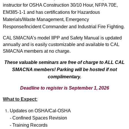
instructor for OSHA Construction 30/10 Hour, NFPA 70E,
EM385-1-1 and has certifications for Hazardous
Materials/Waste Management, Emergency
Response/Incident Commander and Industrial Fire Fighting.
CAL SMACNA’s model IIPP and Safety Manual is updated
annually and is easily customizable and available to CAL
SMACNA members at no charge.
These valuable seminars are free of charge to ALL CAL
SMACNA members! Parking will be hosted if not
complimentary.
Deadline to register is September 1, 2026
What to Expect:
Updates on OSHA/Cal-OSHA
- Confined Spaces Revision
- Training Records