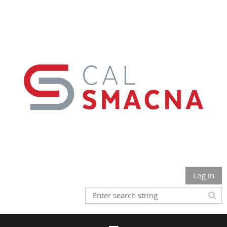
Log in