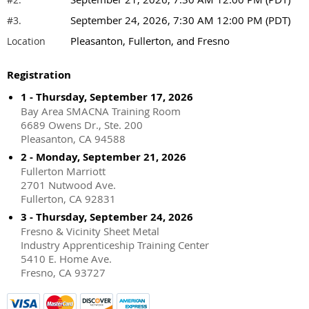
September 24, 2026, 7:30 AM 12:00 PM (PDT)
#3.
Pleasanton, Fullerton, and Fresno
Location
Registration
1 - Thursday, September 17, 2026
Bay Area SMACNA Training Room
6689 Owens Dr., Ste. 200
Pleasanton, CA 94588
2 - Monday, September 21, 2026
Fullerton Marriott
2701 Nutwood Ave.
Fullerton, CA 92831
3 - Thursday, September 24, 2026
Fresno & Vicinity Sheet Metal
Industry Apprenticeship Training Center
5410 E. Home Ave.
Fresno, CA 93727