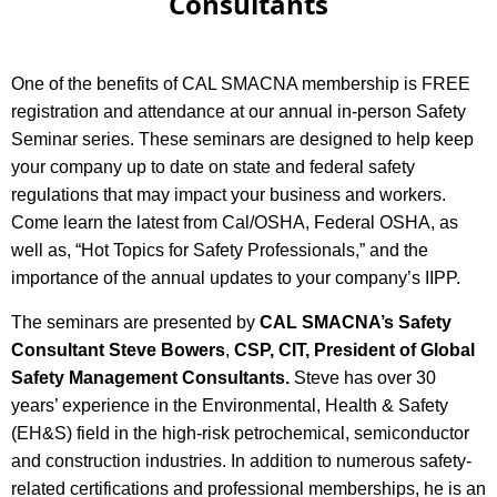
Consultants
One of the benefits of CAL SMACNA membership is FREE
registration and attendance at our annual in-person Safety
Seminar series.
These seminars are designed to help keep
your company up to date on state and federal safety
regulations that may impact your business and workers.
Come learn the latest from Cal/OSHA, Federal OSHA, as
well as, “Hot Topics for Safety Professionals,” and the
importance of the annual updates to your company’s IIPP.
The seminars are presented by
CAL SMACNA’s Safety
Consultant Steve Bowers
,
CSP, CIT, President of Global
Safety Management Consultants.
Steve has over 30
years’ experience in the Environmental, Health & Safety
(EH&S) field in the high-risk petrochemical, semiconductor
and construction industries. In addition to numerous safety-
related certifications and professional memberships, he is an